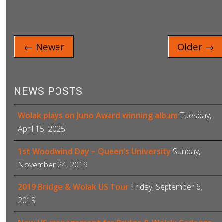
← Newer
Older →
NEWS POSTS
Wolak plays on Juno Award winning album
Tuesday,
April 15, 2025
1st Woodwind Day – Queen’s University
Sunday,
November 24, 2019
2019 Bridge & Wolak US Tour
Friday, September 6,
2019