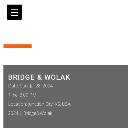
BRIDGE & WOLAK
Date:
Sun, Jul 28, 2024
Time:
3:00 PM
Location:
Junction City, KS, USA
2024 | Bridge&Wolak