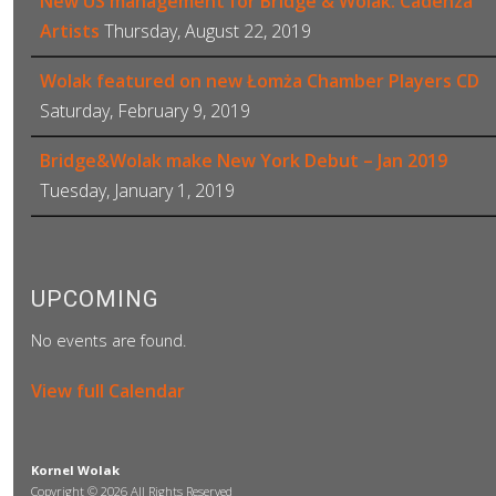
New US management for Bridge & Wolak: Cadenza
Artists
Thursday, August 22, 2019
Wolak featured on new Łomża Chamber Players CD
Saturday, February 9, 2019
Bridge&Wolak make New York Debut – Jan 2019
Tuesday, January 1, 2019
UPCOMING
No events are found.
View full Calendar
Kornel Wolak
Copyright © 2026 All Rights Reserved