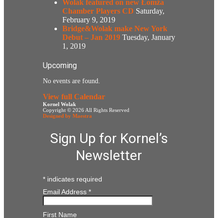
Wolak featured on new Łomża
Chamber Players CD
Saturday,
February 9, 2019
Bridge&Wolak make New York
Debut – Jan 2019
Tuesday, January
1, 2019
Upcoming
No events are found.
View full Calendar
Kornel Wolak
Copyright © 2026 All Rights Reserved
Designed by Maestra
Sign Up for Kornel’s
Newsletter
*
indicates required
Email Address
*
First Name