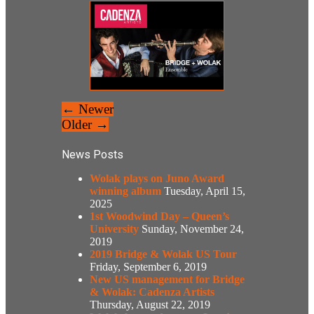
← Newer
Older →
News Posts
Wolak plays on Juno Award
winning album
Tuesday, April 15,
2025
1st Woodwind Day – Queen’s
University
Sunday, November 24,
2019
2019 Bridge & Wolak US Tour
Friday, September 6, 2019
New US management for Bridge
& Wolak: Cadenza Artists
Thursday, August 22, 2019