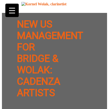
NEW US
MANAGEMENT
FOR
BRIDGE &
WOLAK:
CADENZA
ARTISTS