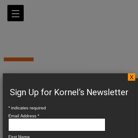
X
CALENDAR
Sign Up for Kornel’s Newsletter
*
indicates required
UPCOMING 2026 ▼
Email Address
*
PAST ►
First Name