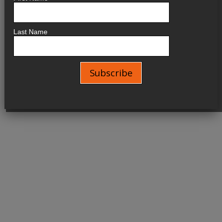
Last Name
No events are found.
Kornel Wolak
Designed by Maestra
Copyright © 2026 All Rights Reserved