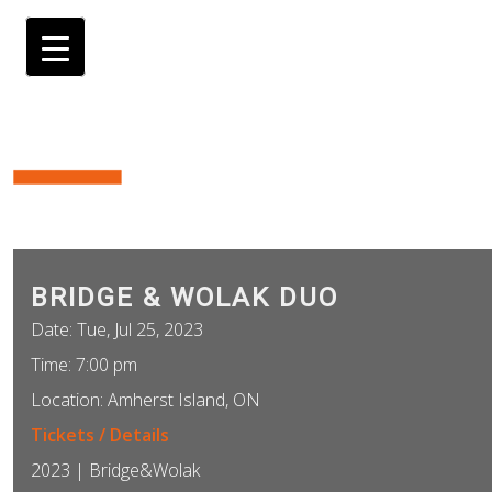
BRIDGE & WOLAK DUO
Date:
Tue, Jul 25, 2023
Time:
7:00 pm
Location:
Amherst Island, ON
Tickets / Details
2023 | Bridge&Wolak