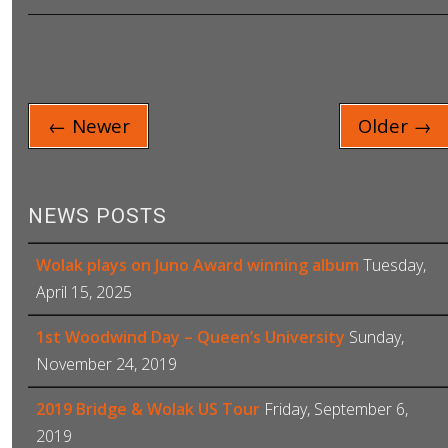
← Newer
Older →
NEWS POSTS
Wolak plays on Juno Award winning album
Tuesday,
April 15, 2025
1st Woodwind Day – Queen’s University
Sunday,
November 24, 2019
2019 Bridge & Wolak US Tour
Friday, September 6,
2019