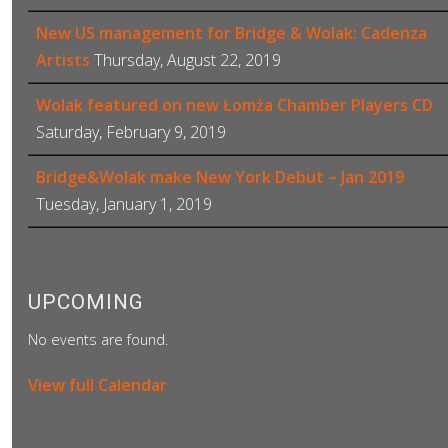
New US management for Bridge & Wolak: Cadenza
Artists
Thursday, August 22, 2019
Wolak featured on new Łomża Chamber Players CD
Saturday, February 9, 2019
Bridge&Wolak make New York Debut – Jan 2019
Tuesday, January 1, 2019
UPCOMING
No events are found.
View full Calendar