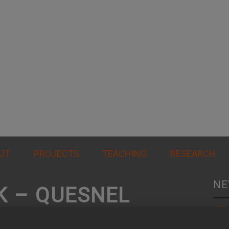
UT
PROJECTS
TEACHING
RESEARCH
NE
K – QUESNEL
Wo
al