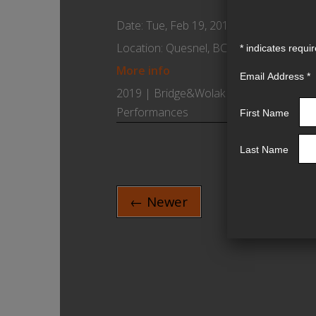
Date:
Tue, Feb 19, 2019
Location:
Quesnel, BC Canada
*
indicates requi
More info
Email Address
*
2019 | Bridge&Wolak |
Performances
First Name
Last Name
← Newer