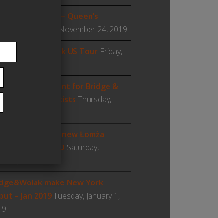
t Woodwind Day – Queen’s
iversity
Sunday, November 24, 2019
19 Bridge & Wolak US Tour
Friday,
ptember 6, 2019
w US management for Bridge &
lak: Cadenza Artists
Thursday,
ust 22, 2019
lak featured on new Łomża
amber Players CD
Saturday,
ruary 9, 2019
idge&Wolak make New York
but – Jan 2019
Tuesday, January 1,
19