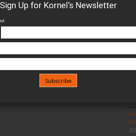
Sign Up for Kornel’s Newsletter
1s
Un
red
20
Se
Ne
Wo
Aug
Wo
Older →
Ch
Feb
Br
De
20