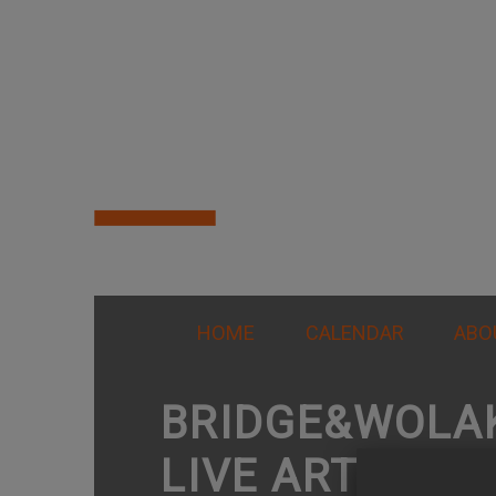
HOME
CALENDAR
ABO
BRIDGE&WOLA
LIVE ARTS